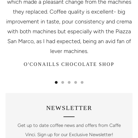
which made a pleasant change from the machines
they replaced. Coffee quality is excellent- big
improvement in taste, pour consistency and crema
with both machines but especially with the Piazza
San Marco, as I had expected, being an avid fan of
lever machines.
O'CONAILLS CHOCOLATE SHOP
NEWSLETTER
Get up to date coffee news and offers from Caffe
Vinci. Sign up for our Exclusive Newsletter!