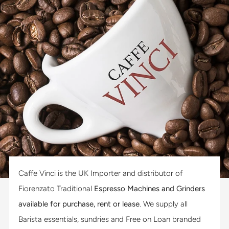
Caffe Vinci is the UK Importer and distributor of
Fiorenzato Traditional
Espresso Machines and Grinders
available for purchase, rent or lease
. We supply all
Barista essentials, sundries and Free on Loan branded