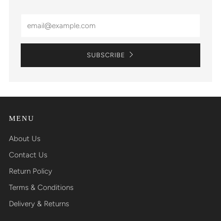
Email
SUBSCRIBE
MENU
About Us
Contact Us
Return Policy
Terms & Conditions
Delivery & Returns