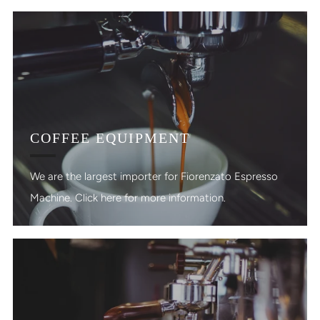
COFFEE EQUIPMENT
We are the largest importer for Fiorenzato Espresso
Machine. Click here for more information.