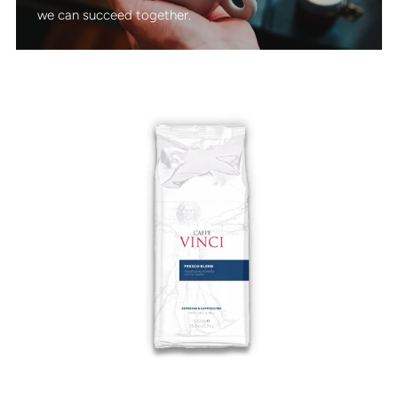
we can succeed together.