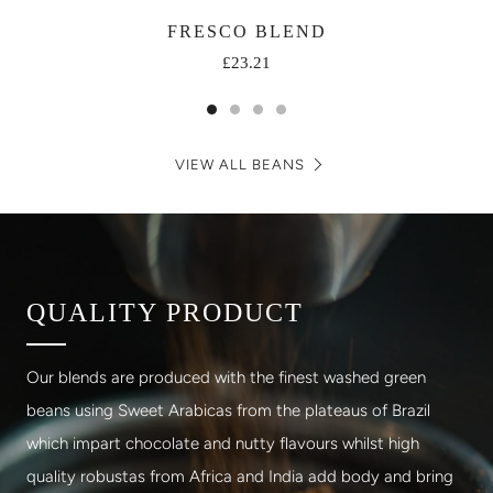
FRESCO BLEND
£23.21
VIEW ALL BEANS
QUALITY PRODUCT
Our blends are produced with the finest washed green
beans using Sweet Arabicas from the plateaus of Brazil
which impart chocolate and nutty flavours whilst high
quality robustas from Africa and India add body and bring