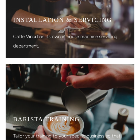
INSTALLATION & SERVICING
Caffe Vinci has its own in house machine servicing
department.
BARISTA TRAINING
Tailor your training to your specific business so that