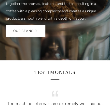
together the aromas, textures, and tastes resulting in a
coffee with a pleasing complexity and creates a unique
product, a smooth blend with a depth of flavour.
OUR BEANS
TESTIMONIALS
The machine internals are extremely well laid out