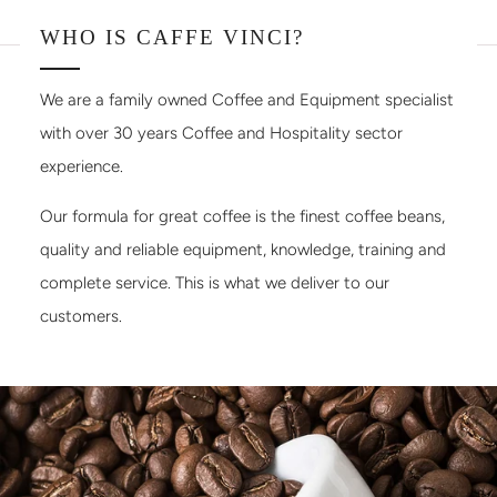
WHO IS CAFFE VINCI?
We are a family owned Coffee and Equipment specialist
with over 30 years Coffee and Hospitality sector
experience.
Our formula for great coffee is the finest coffee beans,
quality and reliable equipment, knowledge, training and
complete service. This is what we deliver to our
customers.