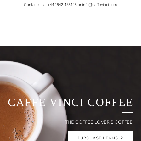
Contact us at +44 1642 455145 or info@caffevinci.com.
CAFFE VINCI COFFEE
THE COFFEE LOVER'S COFFEE.
PURCHASE BEANS