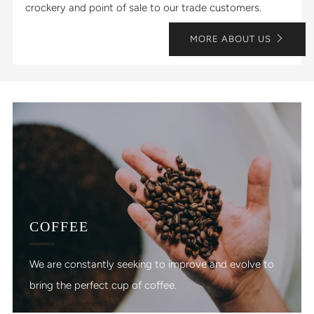
crockery and point of sale to our trade customers.
MORE ABOUT US
COFFEE
We are constantly seeking to improve and evolve to
bring the perfect cup of coffee.